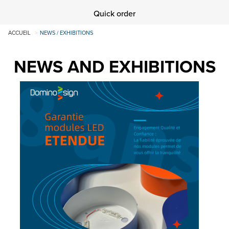
Quick order
ACCUEIL
NEWS / EXHIBITIONS
NEWS AND EXHIBITIONS