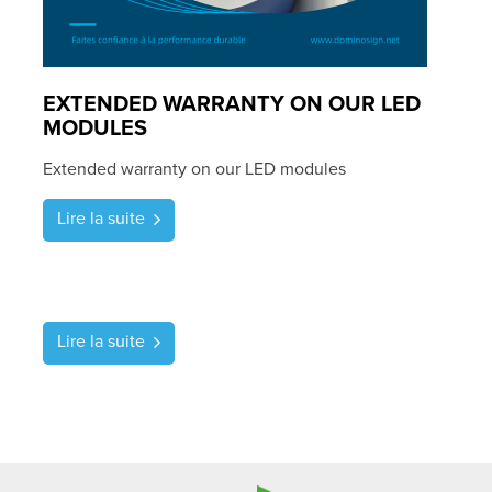
EXTENDED WARRANTY ON OUR LED
MODULES
Extended warranty on our LED modules
Lire la suite
Lire la suite