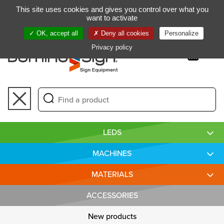
Gestion de vos préférences sur les cookies
This site uses cookies and gives you control over what you
FR
want to activate
OK, accept all
Deny all cookies
Personalize
Privacy policy
Toggle
navigation
LEDS
MACHINES
MATERIALS
ACCESSORIES
New products