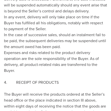
will be suspended automatically should any event arise that
is beyond the Seller’s control and delays delivery.
In any event, delivery will only take place on time if the
Buyer has fulfilled all his obligations, notably with respect
to payment of the Seller.
In the case of successive sales, should an instalment fail to
be paid, the subsequent deliveries may be suspended until
the amount owed has been paid.
Expenses and risks related to the product delivery
operation are the sole responsibility of the Buyer. As of
delivery, all product-related risks are transferred to the
Buyer.
4. RECEIPT OF PRODUCTS
The Buyer will receive the products ordered at the Seller’s
head office or the place indicated in section III above,
within eight days of receiving the notice that the goods are