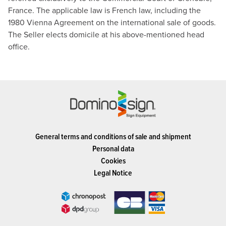
France. The applicable law is French law, including the
1980 Vienna Agreement on the international sale of goods.
The Seller elects domicile at his above-mentioned head
office.
General terms and conditions of sale and shipment
Personal data
Cookies
Legal Notice