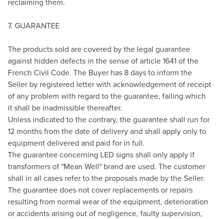
reclaiming them.
7. GUARANTEE
The products sold are covered by the legal guarantee
against hidden defects in the sense of article 1641 of the
French Civil Code. The Buyer has 8 days to inform the
Seller by registered letter with acknowledgement of receipt
of any problem with regard to the guarantee, failing which
it shall be inadmissible thereafter.
Unless indicated to the contrary, the guarantee shall run for
12 months from the date of delivery and shall apply only to
equipment delivered and paid for in full.
The guarantee concerning LED signs shall only apply if
transformers of "Mean Well" brand are used. The customer
shall in all cases refer to the proposals made by the Seller.
The guarantee does not cover replacements or repairs
resulting from normal wear of the equipment, deterioration
or accidents arising out of negligence, faulty supervision,