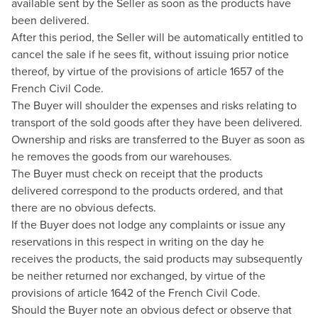
available sent by the Seller as soon as the products have
been delivered.
After this period, the Seller will be automatically entitled to
cancel the sale if he sees fit, without issuing prior notice
thereof, by virtue of the provisions of article 1657 of the
French Civil Code.
The Buyer will shoulder the expenses and risks relating to
transport of the sold goods after they have been delivered.
Ownership and risks are transferred to the Buyer as soon as
he removes the goods from our warehouses.
The Buyer must check on receipt that the products
delivered correspond to the products ordered, and that
there are no obvious defects.
If the Buyer does not lodge any complaints or issue any
reservations in this respect in writing on the day he
receives the products, the said products may subsequently
be neither returned nor exchanged, by virtue of the
provisions of article 1642 of the French Civil Code.
Should the Buyer note an obvious defect or observe that