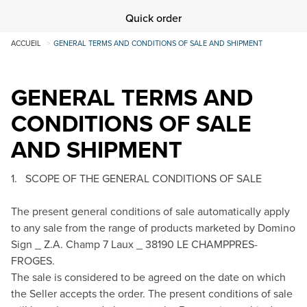
Quick order
ACCUEIL
GENERAL TERMS AND CONDITIONS OF SALE AND SHIPMENT
GENERAL TERMS AND
CONDITIONS OF SALE
AND SHIPMENT
1. SCOPE OF THE GENERAL CONDITIONS OF SALE
The present general conditions of sale automatically apply
to any sale from the range of products marketed by Domino
Sign _ Z.A. Champ 7 Laux _ 38190 LE CHAMP­PRES-
FROGES.
The sale is considered to be agreed on the date on which
the Seller accepts the order. The present conditions of sale