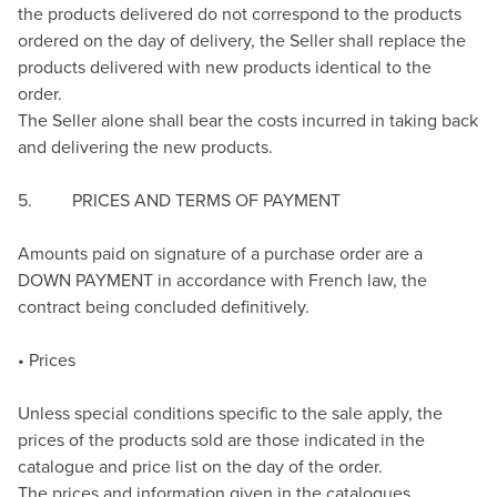
the products delivered do not correspond to the products
ordered on the day of delivery, the Seller shall replace the
products delivered with new products identical to the
order.
The Seller alone shall bear the costs incurred in taking back
and delivering the new products.
5. PRICES AND TERMS OF PAYMENT
Amounts paid on signature of a purchase order are a
DOWN PAYMENT in accordance with French law, the
contract being concluded definitively.
• Prices
Unless special conditions specific to the sale apply, the
prices of the products sold are those indicated in the
catalogue and price list on the day of the order.
The prices and information given in the catalogues,