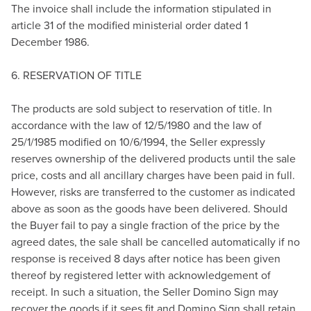
The invoice shall include the information stipulated in
article 31 of the modified ministerial order dated 1
December 1986.
6. RESERVATION OF TITLE
The products are sold subject to reservation of title. In
accordance with the law of 12/5/1980 and the law of
25/1/1985 modified on 10/6/1994, the Seller expressly
reserves ownership of the delivered products until the sale
price, costs and all ancillary charges have been paid in full.
However, risks are transferred to the customer as indicated
above as soon as the goods have been delivered. Should
the Buyer fail to pay a single fraction of the price by the
agreed dates, the sale shall be cancelled automatically if no
response is received 8 days after notice has been given
thereof by registered letter with acknowledgement of
receipt. In such a situation, the Seller Domino Sign may
recover the goods if it sees fit and Domino Sign shall retain