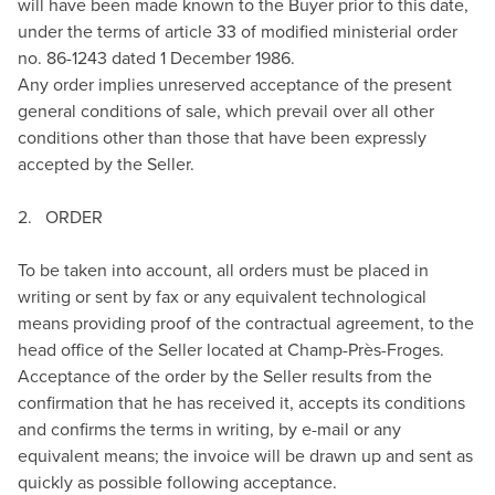
will have been made known to the Buyer prior to this date,
under the terms of article 33 of modified ministerial order
no. 86-1243 dated 1 December 1986.
Any order implies unreserved acceptance of the present
general conditions of sale, which prevail over all other
conditions other than those that have been expressly
accepted by the Seller.
2. ORDER
To be taken into account, all orders must be placed in
writing or sent by fax or any equivalent technological
means providing proof of the contractual agreement, to the
head office of the Seller located at Champ-Près-Froges.
Acceptance of the order by the Seller results from the
confirmation that he has received it, accepts its conditions
and confirms the terms in writing, by e-mail or any
equivalent means; the invoice will be drawn up and sent as
quickly as possible following acceptance.