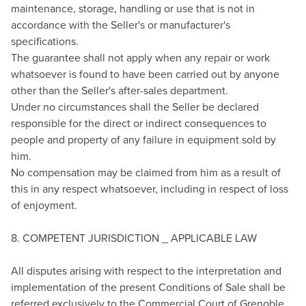
maintenance, storage, handling or use that is not in
accordance with the Seller's or manufacturer's
specifications.
The guarantee shall not apply when any repair or work
whatsoever is found to have been carried out by anyone
other than the Seller's after-sales department.
Under no circumstances shall the Seller be declared
responsible for the direct or indirect consequences to
people and property of any failure in equipment sold by
him.
No compensation may be claimed from him as a result of
this in any respect whatsoever, including in respect of loss
of enjoyment.
8. COMPETENT JURISDICTION _ APPLICABLE LAW
All disputes arising with respect to the interpretation and
implementation of the present Conditions of Sale shall be
referred exclusively to the Commercial Court of Grenoble,