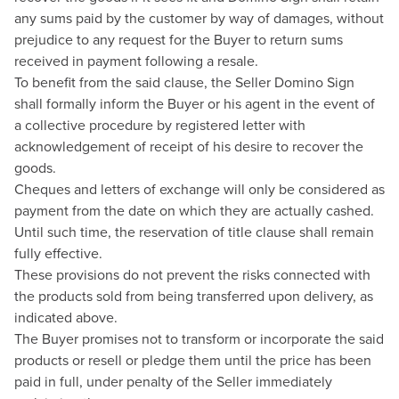
any sums paid by the customer by way of damages, without
prejudice to any request for the Buyer to return sums
received in payment following a resale.
To benefit from the said clause, the Seller Domino Sign
shall formally inform the Buyer or his agent in the event of
a collective procedure by registered letter with
acknowledgement of receipt of his desire to recover the
goods.
Cheques and letters of exchange will only be considered as
payment from the date on which they are actually cashed.
Until such time, the reservation of title clause shall remain
fully effective.
These provisions do not prevent the risks connected with
the products sold from being transferred upon delivery, as
indicated above.
The Buyer promises not to transform or incorporate the said
products or resell or pledge them until the price has been
paid in full, under penalty of the Seller immediately