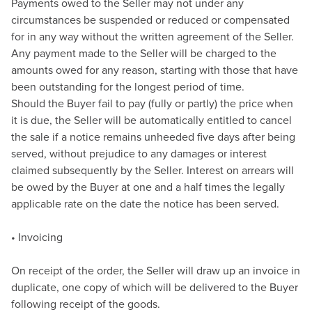
Payments owed to the Seller may not under any
circumstances be suspended or reduced or compensated
for in any way without the written agreement of the Seller.
Any payment made to the Seller will be charged to the
amounts owed for any reason, starting with those that have
been outstanding for the longest period of time.
Should the Buyer fail to pay (fully or partly) the price when
it is due, the Seller will be automatically entitled to cancel
the sale if a notice remains unheeded five days after being
served, without prejudice to any damages or interest
claimed subsequently by the Seller. Interest on arrears will
be owed by the Buyer at one and a half times the legally
applicable rate on the date the notice has been served.
• Invoicing
On receipt of the order, the Seller will draw up an invoice in
duplicate, one copy of which will be delivered to the Buyer
following receipt of the goods.