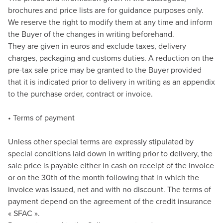
brochures and price lists are for guidance purposes only.
We reserve the right to modify them at any time and inform
the Buyer of the changes in writing beforehand.
They are given in euros and exclude taxes, delivery
charges, packaging and customs duties. A reduction on the
pre-tax sale price may be granted to the Buyer provided
that it is indicated prior to delivery in writing as an appendix
to the purchase order, contract or invoice.
• Terms of payment
Unless other special terms are expressly stipulated by
special conditions laid down in writing prior to delivery, the
sale price is payable either in cash on receipt of the invoice
or on the 30th of the month following that in which the
invoice was issued, net and with no discount. The terms of
payment depend on the agreement of the credit insurance
« SFAC ».