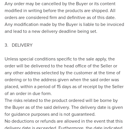
Any order may be cancelled by the Buyer or its content
modified in writing before the products are shipped. All
orders are considered firm and definitive as of this date.
Any modification made by the Buyer is liable to be invoiced
and lead to a new delivery deadline being set.
3. DELIVERY
Unless special conditions specific to the sale apply, the
order will be delivered to the head office of the Seller or
any other address selected by the customer at the time of
ordering or to the address given when the said order was
placed, within a period of 15 days as of receipt by the Seller
of an order in due form.
The risks related to the product ordered will be borne by
the Buyer as of the said delivery. The delivery date is given
for guidance purposes and is not guaranteed.
No deductions or refunds are allowed in the event that this
delivery date is exceeded. Furthermore, the date indicated