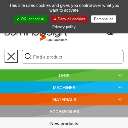
Gestion de vos préférences sur les cookies
This site uses cookies and gives you control over what you
FR
want to activate
OK, accept all
Deny all cookies
Personalize
Privacy policy
Toggle
navigation
LEDS
MACHINES
MATERIALS
ACCESSORIES
New products