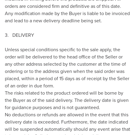
orders are considered firm and definitive as of this date.
Any modification made by the Buyer is liable to be invoiced
and lead to a new delivery deadline being set.
3. DELIVERY
Unless special conditions specific to the sale apply, the
order will be delivered to the head office of the Seller or
any other address selected by the customer at the time of
ordering or to the address given when the said order was
placed, within a period of 15 days as of receipt by the Seller
of an order in due form.
The risks related to the product ordered will be borne by
the Buyer as of the said delivery. The delivery date is given
for guidance purposes and is not guaranteed.
No deductions or refunds are allowed in the event that this
delivery date is exceeded. Furthermore, the date indicated
will be suspended automatically should any event arise that