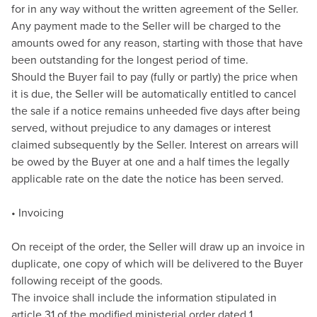
for in any way without the written agreement of the Seller.
Any payment made to the Seller will be charged to the
amounts owed for any reason, starting with those that have
been outstanding for the longest period of time.
Should the Buyer fail to pay (fully or partly) the price when
it is due, the Seller will be automatically entitled to cancel
the sale if a notice remains unheeded five days after being
served, without prejudice to any damages or interest
claimed subsequently by the Seller. Interest on arrears will
be owed by the Buyer at one and a half times the legally
applicable rate on the date the notice has been served.
• Invoicing
On receipt of the order, the Seller will draw up an invoice in
duplicate, one copy of which will be delivered to the Buyer
following receipt of the goods.
The invoice shall include the information stipulated in
article 31 of the modified ministerial order dated 1