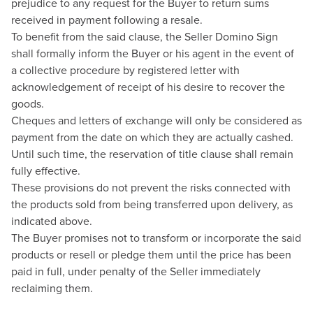
prejudice to any request for the Buyer to return sums
received in payment following a resale.
To benefit from the said clause, the Seller Domino Sign
shall formally inform the Buyer or his agent in the event of
a collective procedure by registered letter with
acknowledgement of receipt of his desire to recover the
goods.
Cheques and letters of exchange will only be considered as
payment from the date on which they are actually cashed.
Until such time, the reservation of title clause shall remain
fully effective.
These provisions do not prevent the risks connected with
the products sold from being transferred upon delivery, as
indicated above.
The Buyer promises not to transform or incorporate the said
products or resell or pledge them until the price has been
paid in full, under penalty of the Seller immediately
reclaiming them.