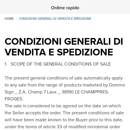
Ordine rapido
HOME
CONDIZIONI GENERALI DI VENDITA E SPEDIZIONE
CONDIZIONI GENERALI DI
VENDITA E SPEDIZIONE
1. SCOPE OF THE GENERAL CONDITIONS OF SALE
The present general conditions of sale automatically apply
to any sale from the range of products marketed by Domino
Sign _ Z.A. Champ 7 Laux _ 38190 LE CHAMP­PRES-
FROGES.
The sale is considered to be agreed on the date on which
the Seller accepts the order. The present conditions of sale
will have been made known to the Buyer prior to this date,
under the terms of article 33 of modified ministerial order