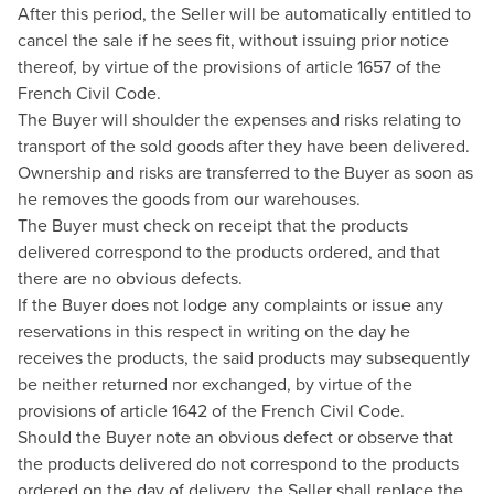
After this period, the Seller will be automatically entitled to
cancel the sale if he sees fit, without issuing prior notice
thereof, by virtue of the provisions of article 1657 of the
French Civil Code.
The Buyer will shoulder the expenses and risks relating to
transport of the sold goods after they have been delivered.
Ownership and risks are transferred to the Buyer as soon as
he removes the goods from our warehouses.
The Buyer must check on receipt that the products
delivered correspond to the products ordered, and that
there are no obvious defects.
If the Buyer does not lodge any complaints or issue any
reservations in this respect in writing on the day he
receives the products, the said products may subsequently
be neither returned nor exchanged, by virtue of the
provisions of article 1642 of the French Civil Code.
Should the Buyer note an obvious defect or observe that
the products delivered do not correspond to the products
ordered on the day of delivery, the Seller shall replace the