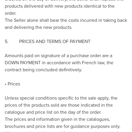
products delivered with new products identical to the
order.
The Seller alone shall bear the costs incurred in taking back
and delivering the new products.
5. PRICES AND TERMS OF PAYMENT
Amounts paid on signature of a purchase order are a
DOWN PAYMENT in accordance with French law, the
contract being concluded definitively.
• Prices
Unless special conditions specific to the sale apply, the
prices of the products sold are those indicated in the
catalogue and price list on the day of the order.
The prices and information given in the catalogues,
brochures and price lists are for guidance purposes only.