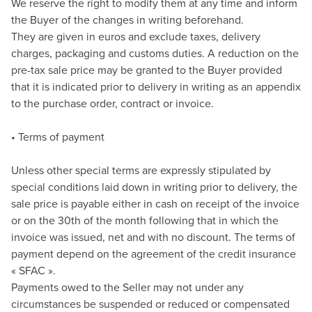
We reserve the right to modify them at any time and inform
the Buyer of the changes in writing beforehand.
They are given in euros and exclude taxes, delivery
charges, packaging and customs duties. A reduction on the
pre-tax sale price may be granted to the Buyer provided
that it is indicated prior to delivery in writing as an appendix
to the purchase order, contract or invoice.
• Terms of payment
Unless other special terms are expressly stipulated by
special conditions laid down in writing prior to delivery, the
sale price is payable either in cash on receipt of the invoice
or on the 30th of the month following that in which the
invoice was issued, net and with no discount. The terms of
payment depend on the agreement of the credit insurance
« SFAC ».
Payments owed to the Seller may not under any
circumstances be suspended or reduced or compensated