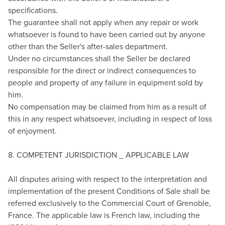
specifications.
The guarantee shall not apply when any repair or work
whatsoever is found to have been carried out by anyone
other than the Seller's after-sales department.
Under no circumstances shall the Seller be declared
responsible for the direct or indirect consequences to
people and property of any failure in equipment sold by
him.
No compensation may be claimed from him as a result of
this in any respect whatsoever, including in respect of loss
of enjoyment.
8. COMPETENT JURISDICTION _ APPLICABLE LAW
All disputes arising with respect to the interpretation and
implementation of the present Conditions of Sale shall be
referred exclusively to the Commercial Court of Grenoble,
France. The applicable law is French law, including the