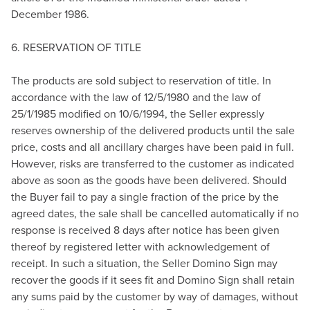
December 1986.
6. RESERVATION OF TITLE
The products are sold subject to reservation of title. In
accordance with the law of 12/5/1980 and the law of
25/1/1985 modified on 10/6/1994, the Seller expressly
reserves ownership of the delivered products until the sale
price, costs and all ancillary charges have been paid in full.
However, risks are transferred to the customer as indicated
above as soon as the goods have been delivered. Should
the Buyer fail to pay a single fraction of the price by the
agreed dates, the sale shall be cancelled automatically if no
response is received 8 days after notice has been given
thereof by registered letter with acknowledgement of
receipt. In such a situation, the Seller Domino Sign may
recover the goods if it sees fit and Domino Sign shall retain
any sums paid by the customer by way of damages, without