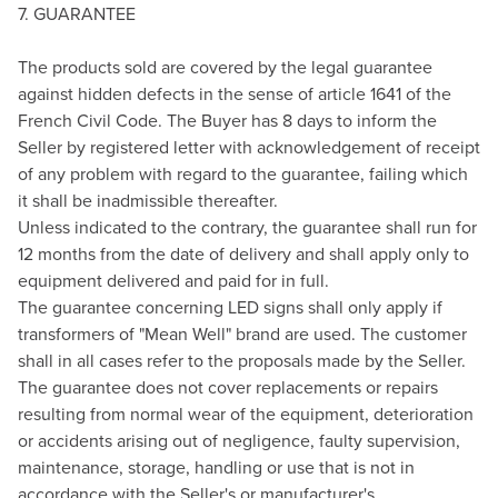
7. GUARANTEE
The products sold are covered by the legal guarantee
against hidden defects in the sense of article 1641 of the
French Civil Code. The Buyer has 8 days to inform the
Seller by registered letter with acknowledgement of receipt
of any problem with regard to the guarantee, failing which
it shall be inadmissible thereafter.
Unless indicated to the contrary, the guarantee shall run for
12 months from the date of delivery and shall apply only to
equipment delivered and paid for in full.
The guarantee concerning LED signs shall only apply if
transformers of "Mean Well" brand are used. The customer
shall in all cases refer to the proposals made by the Seller.
The guarantee does not cover replacements or repairs
resulting from normal wear of the equipment, deterioration
or accidents arising out of negligence, faulty supervision,
maintenance, storage, handling or use that is not in
accordance with the Seller's or manufacturer's