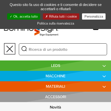
Gestione delle preferenze dei cookie
Questo sito fa uso di cookies e ti consente di decidere se
FR
accettarli o rifiutarli
Ok, accetta tutto
Rifiuta tutti i cookie
Personalizza
Politica sulla riservatezza
Toggle
navigation
LEDS
MACCHINE
MATERIALI
ACCESSORI
Novità