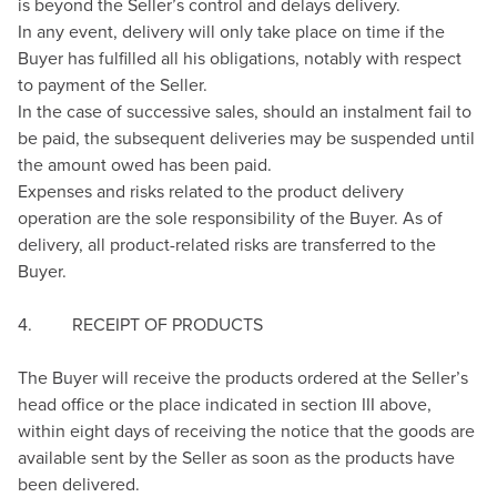
is beyond the Seller’s control and delays delivery.
In any event, delivery will only take place on time if the
Buyer has fulfilled all his obligations, notably with respect
to payment of the Seller.
In the case of successive sales, should an instalment fail to
be paid, the subsequent deliveries may be suspended until
the amount owed has been paid.
Expenses and risks related to the product delivery
operation are the sole responsibility of the Buyer. As of
delivery, all product-related risks are transferred to the
Buyer.
4. RECEIPT OF PRODUCTS
The Buyer will receive the products ordered at the Seller’s
head office or the place indicated in section III above,
within eight days of receiving the notice that the goods are
available sent by the Seller as soon as the products have
been delivered.