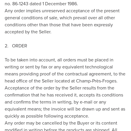
no. 86-1243 dated 1 December 1986.
Any order implies unreserved acceptance of the present
general conditions of sale, which prevail over all other
conditions other than those that have been expressly
accepted by the Seller.
2. ORDER
To be taken into account, all orders must be placed in
writing or sent by fax or any equivalent technological
means providing proof of the contractual agreement, to the
head office of the Seller located at Champ-Près-Froges.
Acceptance of the order by the Seller results from the
confirmation that he has received it, accepts its conditions
and confirms the terms in writing, by e-mail or any
equivalent means; the invoice will be drawn up and sent as
quickly as possible following acceptance.
Any order may be cancelled by the Buyer or its content
modified in writing before the products are shipped. All