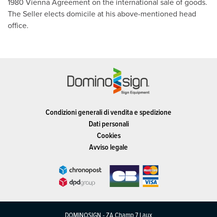
1980 Vienna Agreement on the international sale of goods.
The Seller elects domicile at his above-mentioned head
office.
Condizioni generali di vendita e spedizione
Dati personali
Cookies
Avviso legale
DOMINOSIGN - ZA Champ 7 Laux